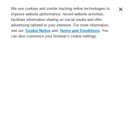
Service
We use cookies and similar tracking online technologies to
improve website performance, record website activities,
About us
facilitate information sharing on social media and offer
advertising tailored to your interests. For more information,
Login
Register
Login Help
Contact Us
News
see our
Cookie Notice
and
Terms and Conditions
. You
can also customize your browser’s cookie settings.
Worldwide
CLSS Demonstration request
Menu
Search
Home
Business
Fire Alarm Systems
ESSER by Honeywell
Products
Detectors For Special Applications
Aspirating Smoke Detectors
FAAST
Accessories FAAST
Business
Overview