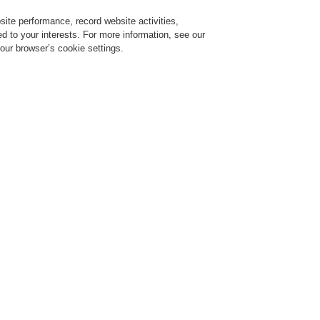
ite performance, record website activities,
Login
Register
Login Help
red to your interests. For more information, see our
our browser’s cookie settings.
ervice
About us
News
CLSS Demonstration request
ESSER by Honeywell
Products
Control Panels
Extinguishing Control Pan
Extinguishing System 8010 - 19