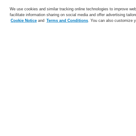
We use cookies and similar tracking online technologies to improve webs
facilitate information sharing on social media and offer advertising tailo
Cookie Notice
and
Terms and Conditions
. You can also customize y
Business
Applications
S
Home
Business
Fire Alarm Systems
Business
Overview
Fire Alarm Systems
ESSER by Honeywell
Products