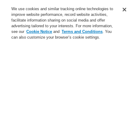
Service
We use cookies and similar tracking online technologies to
improve website performance, record website activities,
About us
facilitate information sharing on social media and offer
advertising tailored to your interests. For more information,
Login
Register
Login Help
Contact Us
News
see our
Cookie Notice
and
Terms and Conditions
. You
can also customize your browser’s cookie settings.
Worldwide
CLSS Demonstration request
Menu
Search
Home
Business
Security Systems
Products
Video
IP Products
Business
Overview
Fire Alarm Systems