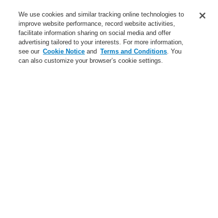
Service
We use cookies and similar tracking online technologies to
improve website performance, record website activities,
About us
facilitate information sharing on social media and offer
advertising tailored to your interests. For more information,
Login
Register
Login Help
Contact Us
News
see our
Cookie Notice
and
Terms and Conditions
. You
can also customize your browser’s cookie settings.
Worldwide
CLSS Demonstration request
Menu
Search
Home
Business
Security Systems
Business
Overview
Fire Alarm Systems
Gas Detection Systems
Public Address & Voice Alarm Systems