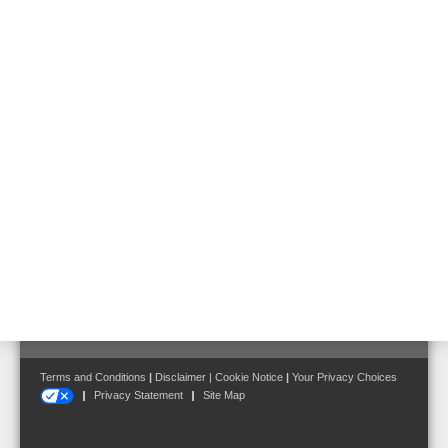
left or by clicking the following link:
Follow us on:
Terms and Conditions
|
Disclaimer
|
Cookie Notice
|
Your Privacy Choices
Privacy Statement
Site Map