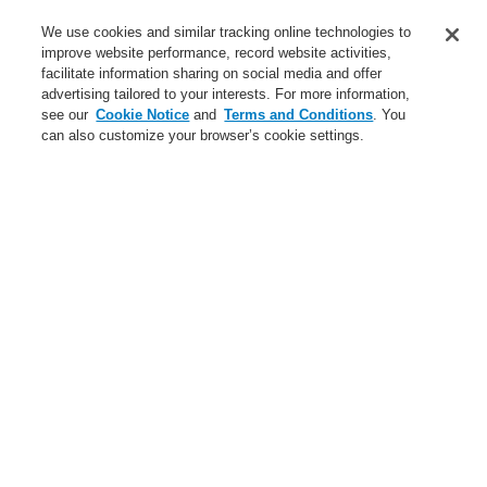
Service
We use cookies and similar tracking online technologies to
improve website performance, record website activities,
About us
facilitate information sharing on social media and offer
advertising tailored to your interests. For more information,
Login
Register
Login Help
Contact Us
News
see our
Cookie Notice
and
Terms and Conditions
. You
can also customize your browser’s cookie settings.
Worldwide
CLSS Demonstration request
Menu
Search
Home
Business
Security Systems
Products
Video
Business
Overview
Fire Alarm Systems
Gas Detection Systems
Public Address & Voice Alarm Systems