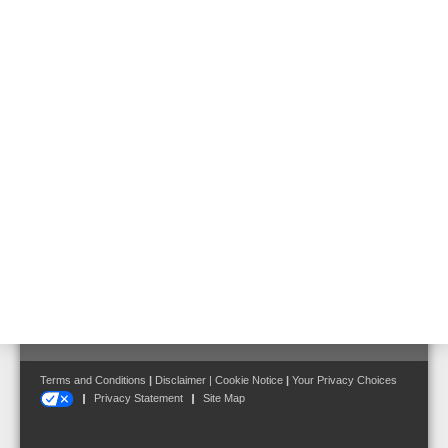
for ext.
devices
Ambient
-5 °C ... 45 °C
temperature
Dimensions
W: 450 mm H: 320 mm D: 185 mm
Follow us on:
Terms and Conditions
|
Disclaimer
|
Cookie Notice
|
Your Privacy Choices
Privacy Statement
Site Map