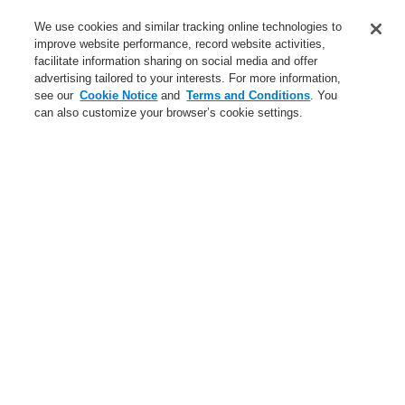
Service
We use cookies and similar tracking online technologies to
improve website performance, record website activities,
About us
facilitate information sharing on social media and offer
advertising tailored to your interests. For more information,
Login
Register
Login Help
Contact Us
News
see our
Cookie Notice
and
Terms and Conditions
. You
can also customize your browser’s cookie settings.
Worldwide
CLSS Demonstration request
Menu
Search
Home
Business
Security Systems
Products
Video
Encoder
Business
Overview
Fire Alarm Systems