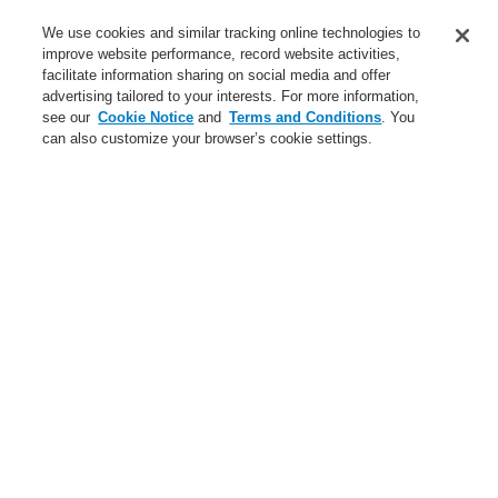
Service
We use cookies and similar tracking online technologies to
improve website performance, record website activities,
About us
facilitate information sharing on social media and offer
advertising tailored to your interests. For more information,
Login
Register
Login Help
Contact Us
News
see our
Cookie Notice
and
Terms and Conditions
. You
can also customize your browser’s cookie settings.
Worldwide
CLSS Demonstration request
Menu
Search
Home
Business
Hazard Management System
Products
WINMAGplus
Options
Business
Overview
Fire Alarm Systems