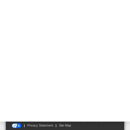
area. For login you need a password, which you will receive after
registration.
For the installation of WINMAG plus V6, the language of the
installed OS is automatically used - if this is not available, English is
automatically used. Of course, a technician can program the
software in his native language and finally change the language for
the end user.
Follow us on:
Terms and Conditions
|
Disclaimer
|
Cookie Notice
|
Your Privacy Choices
Privacy Statement
Site Map