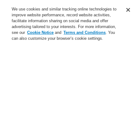
Service
We use cookies and similar tracking online technologies to
improve website performance, record website activities,
About us
facilitate information sharing on social media and offer
advertising tailored to your interests. For more information,
Login
Register
Login Help
Contact Us
News
see our
Cookie Notice
and
Terms and Conditions
. You
can also customize your browser’s cookie settings.
Worldwide
CLSS Demonstration request
Menu
Search
Home
Business
Hazard Management System
Products
Business
Overview
Fire Alarm Systems
Gas Detection Systems