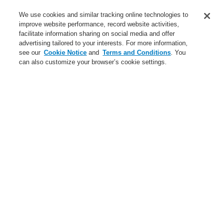
Service
We use cookies and similar tracking online technologies to
improve website performance, record website activities,
About us
facilitate information sharing on social media and offer
advertising tailored to your interests. For more information,
Login
Register
Login Help
Contact Us
News
see our
Cookie Notice
and
Terms and Conditions
. You
can also customize your browser’s cookie settings.
Worldwide
CLSS Demonstration request
Menu
Search
Home
Business
Hazard Management System
Products
WINMAGplus
Extension Licenses
Business
Overview
Fire Alarm Systems