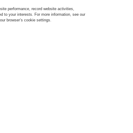
ite performance, record website activities,
Login
Register
Login Help
red to your interests. For more information, see our
our browser’s cookie settings.
ervice
About us
News
CLSS Demonstration request
ESSER by Honeywell
Products
Wireless Components
IQ8Wireless mounti
IQ8Wirel
frame fo
detectors,
805604
The mounting frame is use
detector with or without i