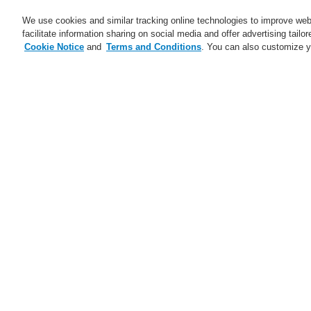
We use cookies and similar tracking online technologies to improve webs
facilitate information sharing on social media and offer advertising tailo
Cookie Notice
and
Terms and Conditions
. You can also customize y
Business
Applications
S
Home
Business
Fire Alarm Systems
Business
Overview
Fire Alarm Systems
ESSER by Honeywell
Products
Control Panels