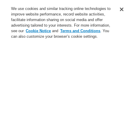
Service
We use cookies and similar tracking online technologies to
improve website performance, record website activities,
About us
facilitate information sharing on social media and offer
advertising tailored to your interests. For more information,
Login
Register
Login Help
Contact Us
News
see our
Cookie Notice
and
Terms and Conditions
. You
can also customize your browser’s cookie settings.
Worldwide
CLSS Demonstration request
Menu
Search
Home
Business
Fire Alarm Systems
ESSER by Honeywell
Products
Wireless Components
IQ8Wireless universal interface w/o cover, red
Business
Overview
Fire Alarm Systems