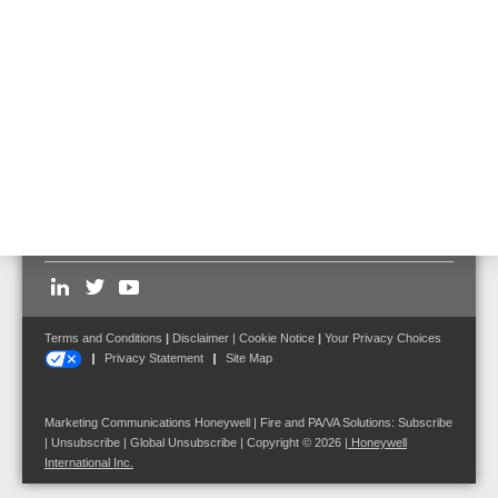
Additionally recognizes creeping interruptions and
short-circuits
Loop monitoring in compliance with EN 54-13
Follow us on:
Terms and Conditions
|
Disclaimer
|
Cookie Notice
|
Your Privacy Choices
Privacy Statement
Site Map
Marketing Communications Honeywell | Fire and PA/VA Solutions:
Subscribe
|
Unsubscribe
|
Global Unsubscribe
| Copyright © 2026
|
Honeywell
International Inc.