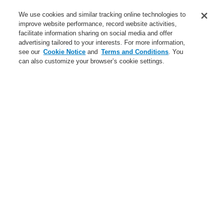
Service
We use cookies and similar tracking online technologies to
improve website performance, record website activities,
About us
facilitate information sharing on social media and offer
advertising tailored to your interests. For more information,
Login
Register
Login Help
Contact Us
News
see our
Cookie Notice
and
Terms and Conditions
. You
can also customize your browser’s cookie settings.
Worldwide
CLSS Demonstration request
Menu
Search
Home
Business
Fire Alarm Systems
ESSER by Honeywell
Products
Transponders | Input & Output Modules
Accessories for esserbus® Transponders
EOL-I terminating device
Business