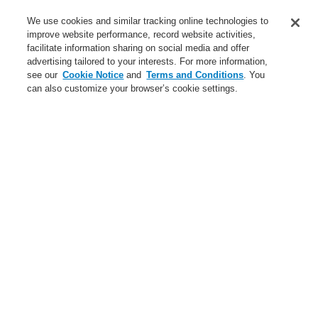
Service
We use cookies and similar tracking online technologies to
improve website performance, record website activities,
About us
facilitate information sharing on social media and offer
advertising tailored to your interests. For more information,
Login
Register
Login Help
Contact Us
News
see our
Cookie Notice
and
Terms and Conditions
. You
can also customize your browser’s cookie settings.
Worldwide
CLSS Demonstration request
Menu
Search
Home
Business
Fire Alarm Systems
ESSER by Honeywell
Products
Detectors For Special Applications
Linear Heat Detectors
Honeywell DTS Detector
Business
Overview