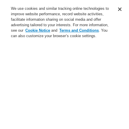
Service
We use cookies and similar tracking online technologies to
improve website performance, record website activities,
About us
facilitate information sharing on social media and offer
advertising tailored to your interests. For more information,
Login
Register
Login Help
Contact Us
News
see our
Cookie Notice
and
Terms and Conditions
. You
can also customize your browser’s cookie settings.
Worldwide
CLSS Demonstration request
Menu
Search
Home
Business
Fire Alarm Systems
ESSER by Honeywell
Products
Detectors For Special Applications
Line Heat Detectors
Intelligent Line Heat Detector
Business
Overview