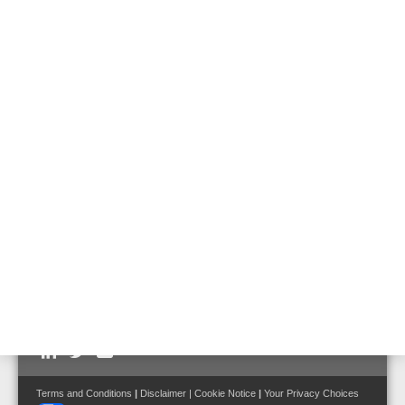
Flame Detectors
UV flame detector UniVario
Part No. 782311
Three-channel infrared flame detector
UniVario
Part No. 782315
Follow us on:
Terms and Conditions
|
Disclaimer
|
Cookie Notice
|
Your Privacy Choices