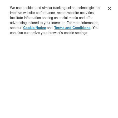
Service
We use cookies and similar tracking online technologies to
improve website performance, record website activities,
About us
facilitate information sharing on social media and offer
advertising tailored to your interests. For more information,
Login
Register
Login Help
Contact Us
News
see our
Cookie Notice
and
Terms and Conditions
. You
can also customize your browser’s cookie settings.
Worldwide
CLSS Demonstration request
Menu
Search
Home
Business
Fire Alarm Systems
ESSER by Honeywell
Products
Detectors For Special Applications
Flame and Heat Detectors
Flame Detectors
Business
Overview