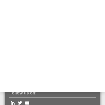
O-Ring for deep base
Part No. PS188
Seal for deep base
Part No. PS189
Ground jumper for deep base
Part No. SC076
Follow us on: