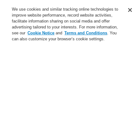
Service
We use cookies and similar tracking online technologies to
improve website performance, record website activities,
About us
facilitate information sharing on social media and offer
advertising tailored to your interests. For more information,
Login
Register
Login Help
Contact Us
News
see our
Cookie Notice
and
Terms and Conditions
. You
can also customize your browser’s cookie settings.
Worldwide
CLSS Demonstration request
Menu
Search
Home
Business
Fire Alarm Systems
ESSER by Honeywell
Products
Alarm Devices
Conventional ENscape
Accessories Conventional ENscape
Business
Overview
Fire Alarm Systems