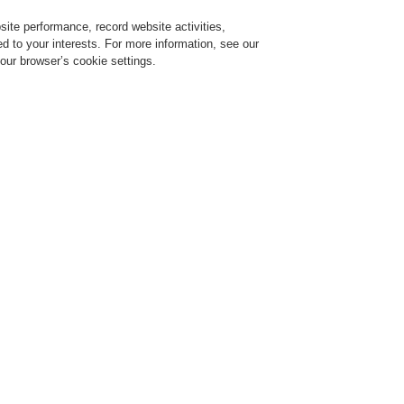
ite performance, record website activities,
Login
Register
Login Help
red to your interests. For more information, see our
our browser’s cookie settings.
ervice
About us
News
CLSS Demonstration request
Li-Ion Tamer
A new generation of the Li-Ion 
p 01, 2023