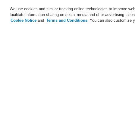
We use cookies and similar tracking online technologies to improve webs
facilitate information sharing on social media and offer advertising tailo
Cookie Notice
and
Terms and Conditions
. You can also customize y
Business
Applications
S
Home
News
A new generation of the 
News
Self-Test technology from
Se
Honeywell
A new generation of the Li-Ion
Tamer
FAAST Flex Aspirating Smoke
Detector available now with