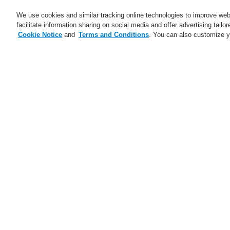
We use cookies and similar tracking online technologies to improve webs
facilitate information sharing on social media and offer advertising tailo
Cookie Notice
and
Terms and Conditions
. You can also customize y
Business
Applications
S
Home
News
New Honeywell EN 54-2
News
Self-Test technology from
Honeywell
Fe
A new generation of the Li-Ion
Tamer
Se
FAAST Flex Aspirating Smoke
ce
Detector available now with
Th