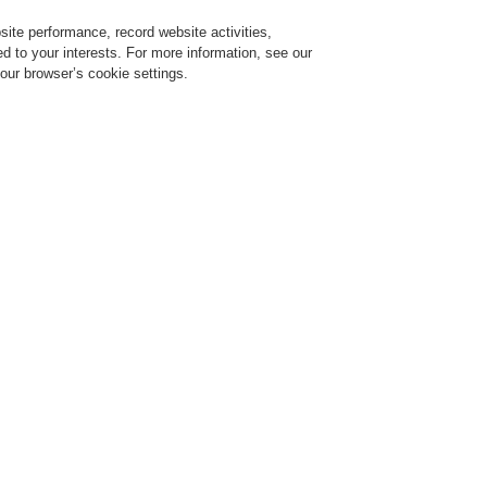
ite performance, record website activities,
Login
Register
Login Help
red to your interests. For more information, see our
our browser’s cookie settings.
ervice
About us
News
CLSS Demonstration request
4 HN SERIES Pro Sound loudspeakers
New Honeywell EN 54-24 HN S
Sound loudspeakers
b 10, 2022
arching for loudspeakers providing the best audio quality for multipurpose halls or e
rtified to European regulations for voice alarm applications?
e new HN SERIES Honeywell Pro Sound loudspeakers can serve these small-mediu