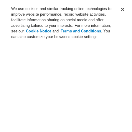
Service
We use cookies and similar tracking online technologies to
improve website performance, record website activities,
About us
facilitate information sharing on social media and offer
advertising tailored to your interests. For more information,
Login
Register
Login Help
Contact Us
News
see our
Cookie Notice
and
Terms and Conditions
. You
can also customize your browser’s cookie settings.
Worldwide
CLSS Demonstration request
Menu
Search
Home
Business
Public Address & Voice Alarm Systems
Products
Standard Loudspeaker
Ceiling Loudspeaker
Ceiling Loudspeaker EDL 06-165/T
Business
Overview
Fire Alarm Systems