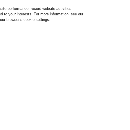
ite performance, record website activities,
Login
Register
Login Help
red to your interests. For more information, see our
our browser’s cookie settings.
ervice
About us
News
CLSS Demonstration request
ce Alarm Systems
Products
INTEVIO
INTEVIO Remote Call Station
INTEVIO 
Station
RK-MIC
Voice Alarm EN54-16 Cer
Safety CE/CB Certified
RK-MIC is used to perfor