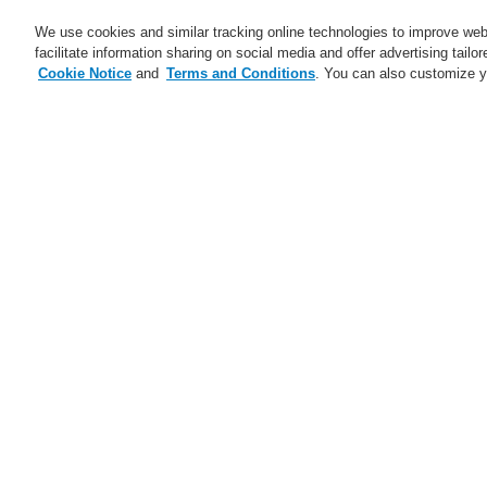
We use cookies and similar tracking online technologies to improve webs
facilitate information sharing on social media and offer advertising tailo
Cookie Notice
and
Terms and Conditions
. You can also customize y
Business
Applications
S
Home
Business
Public Address & Voi
Business
Overview
Fire Alarm Systems
Gas Detection Systems
Public Address & Voice Alarm
Systems