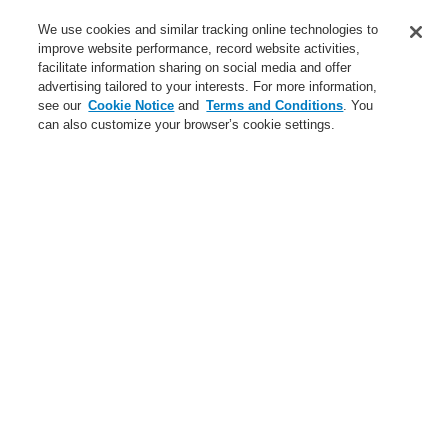
Service
We use cookies and similar tracking online technologies to
improve website performance, record website activities,
About us
facilitate information sharing on social media and offer
advertising tailored to your interests. For more information,
Login
Register
Login Help
Contact Us
News
see our
Cookie Notice
and
Terms and Conditions
. You
can also customize your browser’s cookie settings.
Worldwide
CLSS Demonstration request
Menu
Search
Home
Business
Public Address & Voice Alarm Systems
Products
INTEVIO
Accessories for INTEVIO
Battery 12 V / 65 Ah
Business
Overview
Fire Alarm Systems