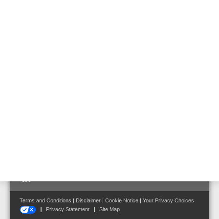
Technical Data
Weight kg
approx. 21.3 kg
Dimensions
W: 348 mm H: 178 mm D: 163 mm
Follow us on:
Terms and Conditions
|
Disclaimer
|
Cookie Notice
|
Your Privacy Choices
Privacy Statement
Site Map