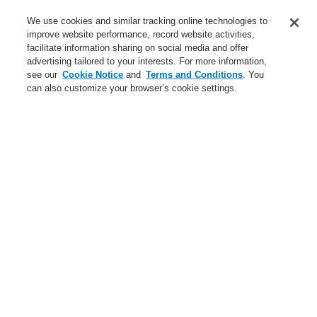
Service
We use cookies and similar tracking online technologies to
improve website performance, record website activities,
About us
facilitate information sharing on social media and offer
advertising tailored to your interests. For more information,
Login
Register
Login Help
Contact Us
News
see our
Cookie Notice
and
Terms and Conditions
. You
can also customize your browser’s cookie settings.
Worldwide
CLSS Demonstration request
Menu
Search
Home
Business
Public Address & Voice Alarm Systems
Products
INTEVIO
Accessories for INTEVIO
Battery for emergency power supply 12 V / 150 Ah
Business
Overview
Fire Alarm Systems