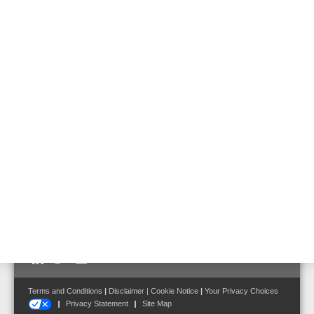
581731
Emergency battery for usage in emergency power supply of Voice
Alarm applications.
Features & Benefits
Technical Data
Optimized for using in 19" cabinets
Front terminal
Follow us on:
Terms and Conditions
|
Disclaimer
|
Cookie Notice
|
Your Privacy Choices
Privacy Statement
Site Map