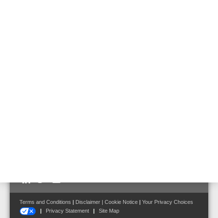
581730
Emergency battery for usage in emergency power supply of Voice
Alarm applications.
Features & Benefits
Technical Data
Optimized for using in 19" cabinets
Front terminal
Follow us on:
Terms and Conditions
|
Disclaimer
|
Cookie Notice
|
Your Privacy Choices
Privacy Statement
Site Map