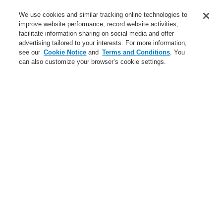
Service
We use cookies and similar tracking online technologies to
improve website performance, record website activities,
About us
facilitate information sharing on social media and offer
advertising tailored to your interests. For more information,
Login
Register
Login Help
Contact Us
News
see our
Cookie Notice
and
Terms and Conditions
. You
can also customize your browser’s cookie settings.
Worldwide
CLSS Demonstration request
Menu
Search
Home
Business
Public Address & Voice Alarm Systems
Products
INTEVIO
Accessories for INTEVIO
Battery for emergency power supply 12 V / 105 Ah
Business
Overview
Fire Alarm Systems