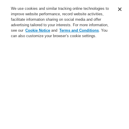
Service
We use cookies and similar tracking online technologies to
improve website performance, record website activities,
About us
facilitate information sharing on social media and offer
advertising tailored to your interests. For more information,
Login
Register
Login Help
Contact Us
News
see our
Cookie Notice
and
Terms and Conditions
. You
can also customize your browser’s cookie settings.
Worldwide
CLSS Demonstration request
Menu
Search
Home
Business
Public Address & Voice Alarm Systems
Products
Ex Signalling Acoustic Devices
15 W ATEX Horn Loudspeaker
Business
Overview
Fire Alarm Systems