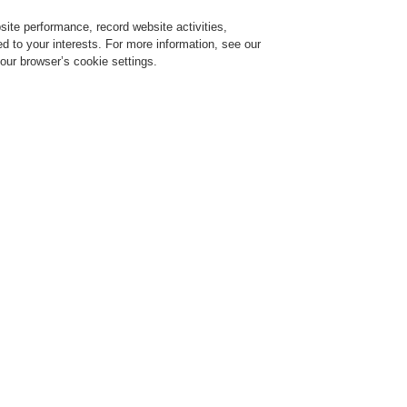
ite performance, record website activities,
Login
Register
Login Help
red to your interests. For more information, see our
our browser’s cookie settings.
ervice
About us
News
CLSS Demonstration request
ce Alarm Systems
Products
BOSE Loudspeaker
BOSE Loudspeaker
The Bose sound quality you 
FreeSpace FS loudspeakers ar
of in-ceiling and surface-mou
upgrades in durability, design
markably consistent tonality. Engineered for high-quality performance in both ba
plications, FS loudspeakers are ideal for almost any commercial space. The line inc
 sound, new mounting options, and a modern aesthetic to match. For those seeking c