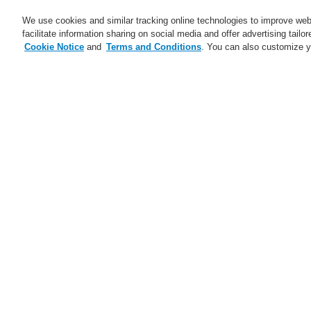
We use cookies and similar tracking online technologies to improve webs
facilitate information sharing on social media and offer advertising tailo
Cookie Notice
and
Terms and Conditions
. You can also customize y
Business
Applications
S
Home
Business
Public Address & Voi
Business
Overview
Fire Alarm Systems
Gas Detection Systems
re
Public Address & Voice Alarm
ap
Systems
of