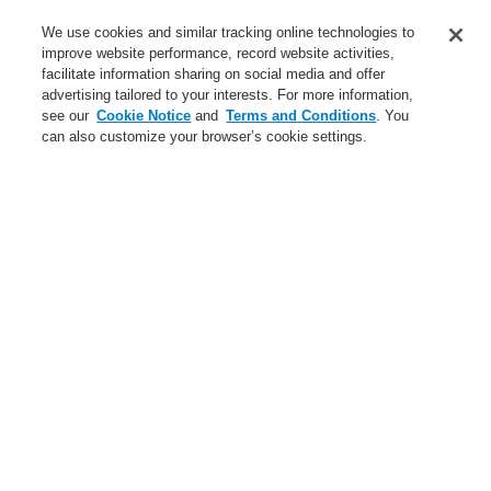
Service
We use cookies and similar tracking online technologies to
improve website performance, record website activities,
About us
facilitate information sharing on social media and offer
advertising tailored to your interests. For more information,
Login
Register
Login Help
Contact Us
News
see our
Cookie Notice
and
Terms and Conditions
. You
can also customize your browser’s cookie settings.
Worldwide
CLSS Demonstration request
Menu
Search
Home
Business
Public Address & Voice Alarm Systems
Products
19" Rack
VARIODYN® D1 Cabinet System with Hinged Frame
Business
Overview
Fire Alarm Systems