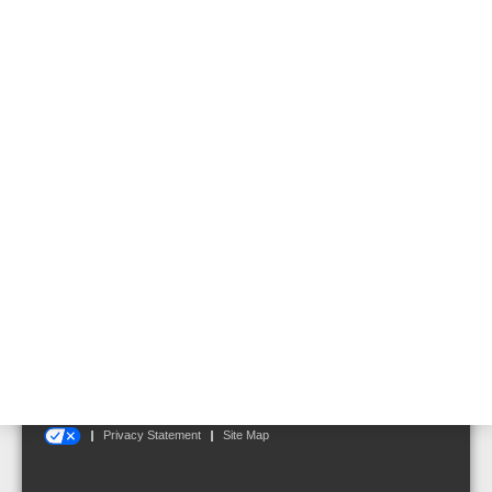
VARIODYN® D1 Cabinet
System with Hinged
Frame
Follow us on:
Terms and Conditions
|
Disclaimer
|
Cookie Notice
|
Your Privacy Choices
Privacy Statement
Site Map