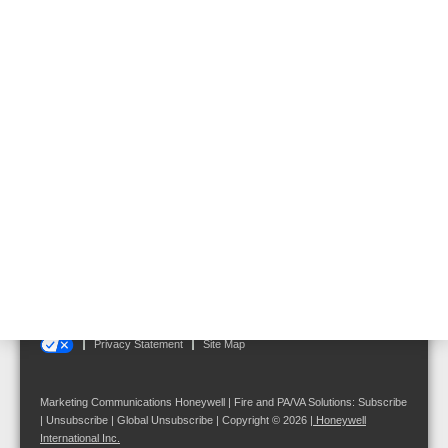
General Supplies 19"
Rack
Follow us on:
Terms and Conditions
|
Disclaimer
|
Cookie Notice
|
Your Privacy Choices
Privacy Statement
Site Map
Marketing Communications Honeywell | Fire and PA/VA Solutions:
Subscribe
|
Unsubscribe
|
Global Unsubscribe
| Copyright © 2026
|
Honeywell
International Inc.