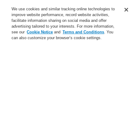
Service
We use cookies and similar tracking online technologies to
improve website performance, record website activities,
About us
facilitate information sharing on social media and offer
advertising tailored to your interests. For more information,
Login
Register
Login Help
Contact Us
News
see our
Cookie Notice
and
Terms and Conditions
. You
can also customize your browser’s cookie settings.
Worldwide
CLSS Demonstration request
Menu
Search
Home
Business
Public Address & Voice Alarm Systems
Products
19" Rack
General Supplies 19" Rack
Business
Overview
Fire Alarm Systems