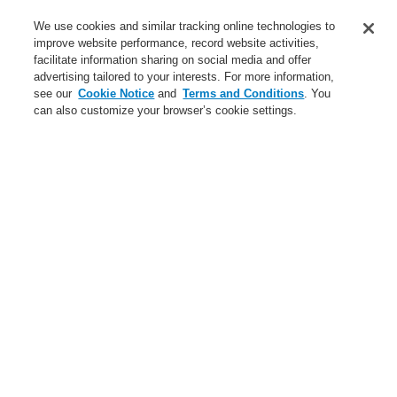
Service
We use cookies and similar tracking online technologies to
improve website performance, record website activities,
About us
facilitate information sharing on social media and offer
advertising tailored to your interests. For more information,
Login
Register
Login Help
Contact Us
News
see our
Cookie Notice
and
Terms and Conditions
. You
can also customize your browser’s cookie settings.
Worldwide
CLSS Demonstration request
Menu
Search
Home
ForgotUserID
Forgot User ID
Please enter your registered e-mail address to receive your
User ID information
Email