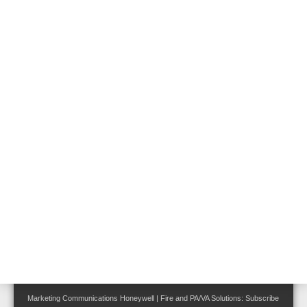
Follow us on:
Terms and Conditions
|
Disclaimer
|
Cookie Notice
|
Your Privacy Choices
Privacy Statement
Site Map
Marketing Communications Honeywell | Fire and PA/VA Solutions:
Subscribe