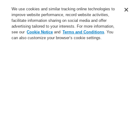
Service
We use cookies and similar tracking online technologies to
improve website performance, record website activities,
About us
facilitate information sharing on social media and offer
advertising tailored to your interests. For more information,
Login
Register
Login Help
Contact Us
News
see our
Cookie Notice
and
Terms and Conditions
. You
can also customize your browser’s cookie settings.
Worldwide
CLSS Demonstration request
Menu
Search
Home
The page is currently not available