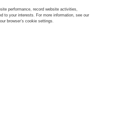
ite performance, record website activities,
Login
Register
Login Help
red to your interests. For more information, see our
our browser’s cookie settings.
ervice
About us
News
CLSS Demonstration request
New! Live Webinar Series!
oking for information on standards and modern solutions in the field of Fire Alarm
stems as well as overall Safety and Security Technologies? Learn from our experts.
portunity to chat with them. Register for our upcoming webinars!
Webinars
covering various verticals and new 
about best practices and broaden your knowle