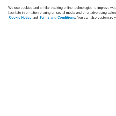
We use cookies and similar tracking online technologies to improve webs
facilitate information sharing on social media and offer advertising tailo
Cookie Notice
and
Terms and Conditions
. You can also customize y
Business
Applications
S
Home
Service
Webinars
Service
catalyst Partner Program
Lo
Sy
Find an Authorized Distributor
op
Find a FlexES Partner
Training - Southeast Europe
Region