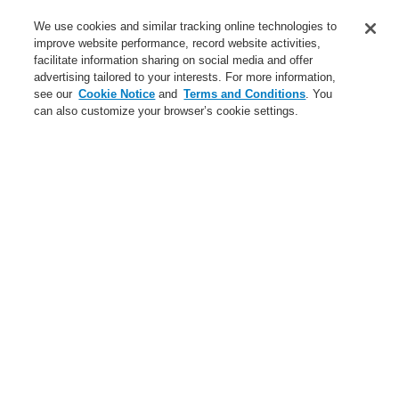
Service
We use cookies and similar tracking online technologies to
improve website performance, record website activities,
About us
facilitate information sharing on social media and offer
advertising tailored to your interests. For more information,
Login
Register
Login Help
Contact Us
News
see our
Cookie Notice
and
Terms and Conditions
. You
can also customize your browser’s cookie settings.
Worldwide
CLSS Demonstration request
Menu
Search
Home
New General Page
New General Page