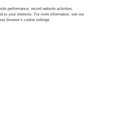
ite performance, record website activities,
Login
Register
Login Help
red to your interests. For more information, see our
our browser’s cookie settings.
ervice
About us
News
CLSS Demonstration request
ideo technology systems
Products
Controller
ontroller
JC4000
JC5000