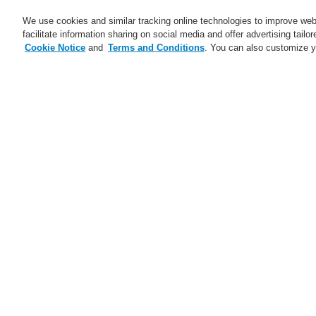
We use cookies and similar tracking online technologies to improve webs
facilitate information sharing on social media and offer advertising tailo
Cookie Notice
and
Terms and Conditions
. You can also customize y
Business
Applications
S
Home
Business
Security Systems
V
C
Business
Overview
H
Fire Alarm Systems
Gas Detection Systems
H
Public Address & Voice Alarm
Systems