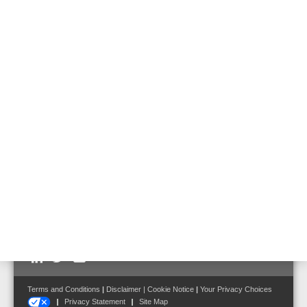
Features & Benefits
Technical Data
Accessories
Documents
• LCD display indicating the alarm levels and faults of
each zone
• Reading of the CO concentration in each zone
• 3 up to 5 CO detection zones
• Up to 16 NCO100 CO detectors per zone
• Up to 1000 m cable length per zone
Follow us on:
Terms and Conditions
|
Disclaimer
|
Cookie Notice
|
Your Privacy Choices
Privacy Statement
Site Map