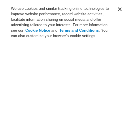
Service
We use cookies and similar tracking online technologies to
improve website performance, record website activities,
About us
facilitate information sharing on social media and offer
advertising tailored to your interests. For more information,
Login
Register
Login Help
Contact Us
News
see our
Cookie Notice
and
Terms and Conditions
. You
can also customize your browser’s cookie settings.
Worldwide
CLSS Demonstration request
Menu
Search
Home
Business
Gas Detection Systems
Products
CO Detection
CO detection panel for 3/5 Zones
Business
Overview
Fire Alarm Systems