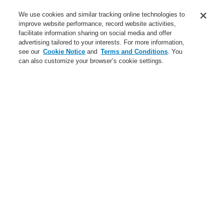
Service
We use cookies and similar tracking online technologies to
improve website performance, record website activities,
About us
facilitate information sharing on social media and offer
advertising tailored to your interests. For more information,
Login
Register
Login Help
Contact Us
News
see our
Cookie Notice
and
Terms and Conditions
. You
can also customize your browser’s cookie settings.
Worldwide
CLSS Demonstration request
Menu
Search
Follow us on:
Terms and Conditions
|
Disclaimer
|
Cookie Notice
|
Your Privacy Choices
Privacy Statement
Site Map