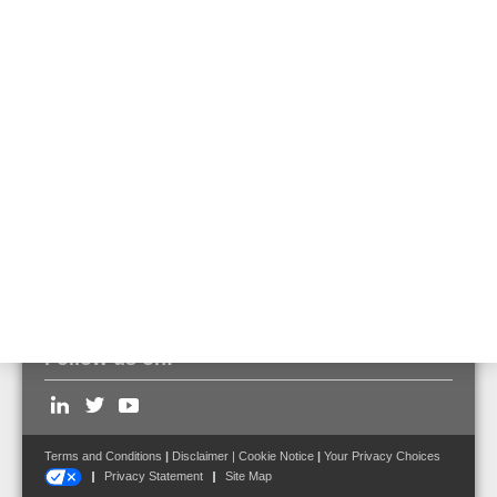
Adapter for connecting
two E2000 plugs
970161
Can be used to connect 2 DTS sensor cables via E2000
connectors.
Follow us on:
Terms and Conditions
|
Disclaimer
|
Cookie Notice
|
Your Privacy Choices
Privacy Statement
Site Map