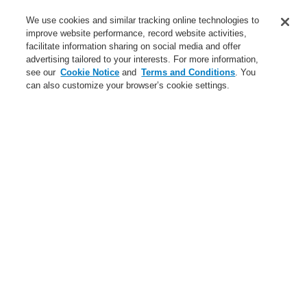
Service
We use cookies and similar tracking online technologies to
improve website performance, record website activities,
About us
facilitate information sharing on social media and offer
advertising tailored to your interests. For more information,
Login
Register
Login Help
Contact Us
News
see our
Cookie Notice
and
Terms and Conditions
. You
can also customize your browser’s cookie settings.
Worldwide
CLSS Demonstration request
Menu
Search
Home
Business
Fire Alarm Systems
ESSER by Honeywell
Products
Detectors For Special Applications
Linear Heat Detectors
Honeywell DTS Detector
Sensor Cables for Honeywell DTS Detector
Adapter for connecting two E2000 plugs
Business