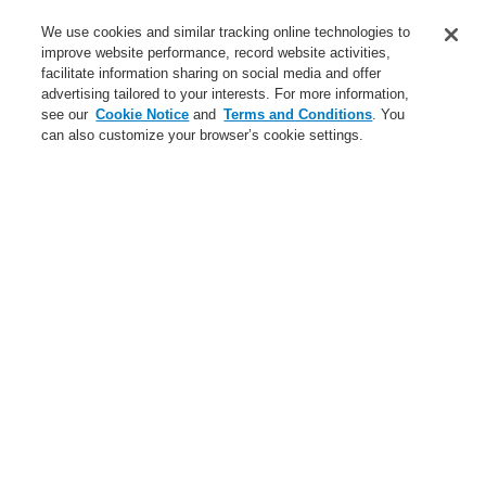
Service
We use cookies and similar tracking online technologies to
improve website performance, record website activities,
About us
facilitate information sharing on social media and offer
advertising tailored to your interests. For more information,
Login
Register
Login Help
Contact Us
News
see our
Cookie Notice
and
Terms and Conditions
. You
can also customize your browser’s cookie settings.
Worldwide
CLSS Demonstration request
Menu
Search
Home
Business
Fire Alarm Systems
ESSER by Honeywell
Products
Detectors For Special Applications
Linear Heat Detectors
Honeywell DTS Detector
DTS N45 Detectors
4 sensor channels for Honeywell DTS N45 detector
Business