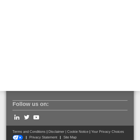
• Loop or open line sensor cable topology
• Up to 2000 independent alarm zones permeasurement
channel
• Laser class 1M power below 20mW
• 1 seconds measurement cycles
• Sampling interval up to 0.25 m
• Relay interface, optionally Modbus IP
• Bidirectional, full digital integration with ESSER by
Honeywell fire alarm systems
• EN 54 - 22:2015 + A1:2020 Compliance,Certificate
Follow us on:
Terms and Conditions
|
Disclaimer
|
Cookie Notice
|
Your Privacy Choices
Privacy Statement
Site Map