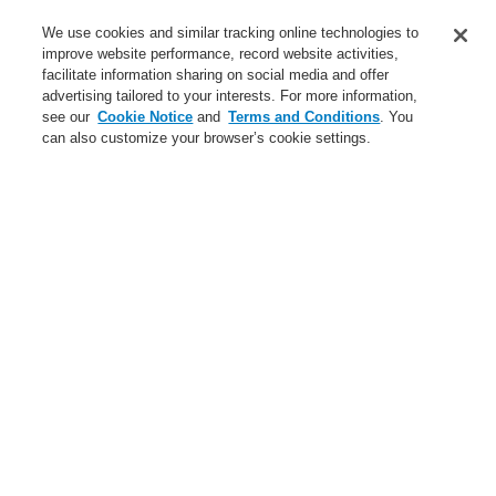
Service
We use cookies and similar tracking online technologies to
improve website performance, record website activities,
About us
facilitate information sharing on social media and offer
advertising tailored to your interests. For more information,
Login
Register
Login Help
Contact Us
News
see our
Cookie Notice
and
Terms and Conditions
. You
can also customize your browser’s cookie settings.
Worldwide
CLSS Demonstration request
Menu
Search
Home
Business
Fire Alarm Systems
ESSER by Honeywell
Products
Detectors For Special Applications
Linear Heat Detectors
Honeywell DTS Detector
DTS N45 Detectors
Line heat detector Honeywell DTS - evaluation unit, distance
range 1 km
Business