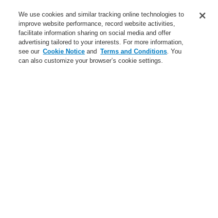
Service
We use cookies and similar tracking online technologies to
improve website performance, record website activities,
About us
facilitate information sharing on social media and offer
advertising tailored to your interests. For more information,
Login
Register
Login Help
Contact Us
News
see our
Cookie Notice
and
Terms and Conditions
. You
can also customize your browser’s cookie settings.
Worldwide
CLSS Demonstration request
Menu
Search
Home
Business
Fire Alarm Systems
ESSER by Honeywell
Products
Detectors For Special Applications
Linear Heat Detectors
Honeywell DTS Detector
DTS N45 Advanced Detectors
Linear heat detector DTS N45 Advanced, 10 km - Rack 19"
Business