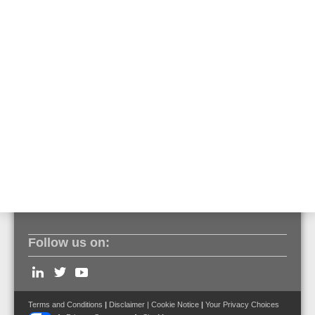
• Loop or open line sensor cable topology
• Up to 2000 independent alarm zones permeasurement
channel
• Laser class 1M power below 20mW
• 1 seconds measurement cycles
• Sampling interval up to 0.5 m
• Relay interface, optionally Modbus IP
• Bidirectional, full digital integration with ESSER by
Honeywell fire alarm systems
• EN 54 - 22:2015 + A1:2020 Compliance,Certificate
Follow us on:
Terms and Conditions
|
Disclaimer
|
Cookie Notice
|
Your Privacy Choices