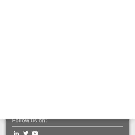
Safety clamp set with
HCR dowel
970149.IN
Safety clamp that secures the fiber optic sensor cable against falling
and meets the corrosion requirements in tunnels.
Technical Data
Clamp Material: steel grade 1.4547 (corrosion class V)
Dowel Material: steel grade 1.4529 (corrosion class IV)
Follow us on: