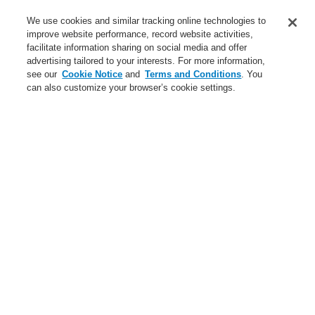
Service
We use cookies and similar tracking online technologies to
improve website performance, record website activities,
About us
facilitate information sharing on social media and offer
advertising tailored to your interests. For more information,
Login
Register
Login Help
Contact Us
News
see our
Cookie Notice
and
Terms and Conditions
. You
can also customize your browser’s cookie settings.
Worldwide
CLSS Demonstration request
Menu
Search
Home
Business
Fire Alarm Systems
ESSER by Honeywell
Products
Detectors For Special Applications
Linear Heat Detectors
Honeywell DTS Detector
Dowels for Honeywell DTS Detector
Safety clamp set with HCR dowel
Business