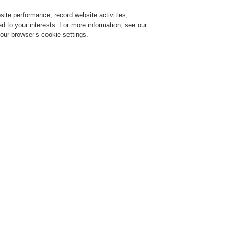
ite performance, record website activities,
Login
Register
Login Help
red to your interests. For more information, see our
our browser’s cookie settings.
ervice
About us
News
CLSS Demonstration request
ESSER by Honeywell
Products
Detectors For Special Applications
Linear
970142.IN
Self-locking plastic cable 
installation on concrete wa
the sensor cable is fast an
clamp provides excellent 
atmospheres as well as an u