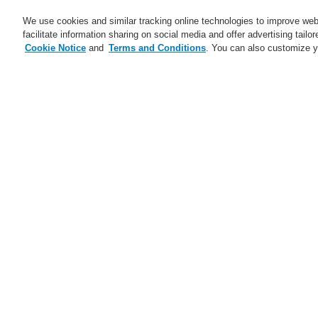
We use cookies and similar tracking online technologies to improve webs
facilitate information sharing on social media and offer advertising tailo
Cookie Notice
and
Terms and Conditions
. You can also customize y
Business
Applications
S
Home
Business
Fire Alarm Systems
Dowels for Honeywell DTS Detector
Business
Overview
Fire Alarm Systems
ESSER by Honeywell