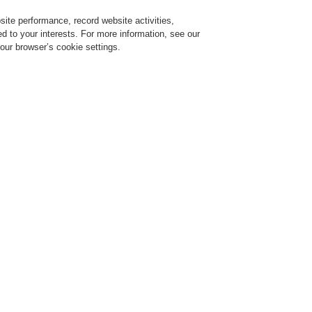
ite performance, record website activities,
Login
Register
Login Help
red to your interests. For more information, see our
our browser’s cookie settings.
ervice
About us
News
CLSS Demonstration request
ESSER by Honeywell
Products
Detectors For Special Applications
Linear
Plastic cl
- dowels i
steel
970140.IN