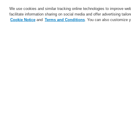
We use cookies and similar tracking online technologies to improve webs
facilitate information sharing on social media and offer advertising tailo
Cookie Notice
and
Terms and Conditions
. You can also customize y
Business
Applications
S
Home
Business
Fire Alarm Systems
Dowels for Honeywell DTS Detector
Business
Overview
Fire Alarm Systems
ESSER by Honeywell