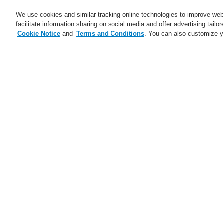
We use cookies and similar tracking online technologies to improve webs
facilitate information sharing on social media and offer advertising tailo
Cookie Notice
and
Terms and Conditions
. You can also customize y
Business
Applications
S
Home
Business
Fire Alarm Systems
Intelligent Line Heat Detector
Evaluat
Business
Overview
Fire Alarm Systems
ESSER by Honeywell