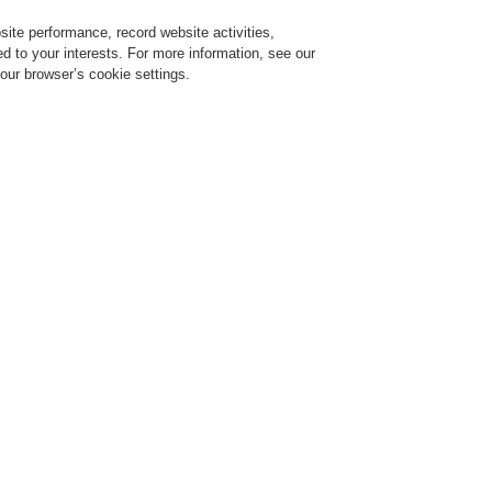
ite performance, record website activities,
Login
Register
Login Help
red to your interests. For more information, see our
our browser’s cookie settings.
ervice
About us
News
CLSS Demonstration request
ESSER by Honeywell
Products
Detectors For Special Applications
Line H
ion Unit
Evaluation Unit