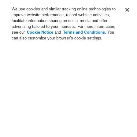
Service
We use cookies and similar tracking online technologies to
improve website performance, record website activities,
About us
facilitate information sharing on social media and offer
advertising tailored to your interests. For more information,
Login
Register
Login Help
Contact Us
News
see our
Cookie Notice
and
Terms and Conditions
. You
can also customize your browser’s cookie settings.
Worldwide
CLSS Demonstration request
Menu
Search
Home
Business
Fire Alarm Systems
ESSER by Honeywell
Products
Detectors For Special Applications
Aspirating Smoke Detectors
VESDA
VESDA VLC
Business
Overview