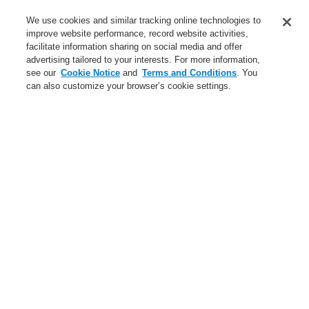
Service
We use cookies and similar tracking online technologies to
improve website performance, record website activities,
About us
facilitate information sharing on social media and offer
advertising tailored to your interests. For more information,
Login
Register
Login Help
Contact Us
News
see our
Cookie Notice
and
Terms and Conditions
. You
can also customize your browser’s cookie settings.
Worldwide
CLSS Demonstration request
Menu
Search
Home
Business
Fire Alarm Systems
ESSER by Honeywell
Products
Detectors For Special Applications
Aspirating Smoke Detectors
FAAST
FAAST XS
Business
Overview