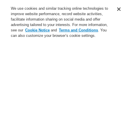
Service
We use cookies and similar tracking online technologies to
improve website performance, record website activities,
About us
facilitate information sharing on social media and offer
advertising tailored to your interests. For more information,
Login
Register
Login Help
Contact Us
News
see our
Cookie Notice
and
Terms and Conditions
. You
can also customize your browser’s cookie settings.
Worldwide
CLSS Demonstration request
Menu
Search
Home
Business
Fire Alarm Systems
ESSER by Honeywell
Products
Detectors For Special Applications
Aspirating Smoke Detectors
Aspiration Detectors (ASD) Conventional Technology
Accessories for Aspiration Detectors
Business